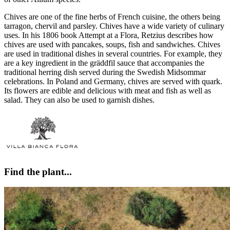
Chives are one of the fine herbs of French cuisine, the others being
tarragon, chervil and parsley. Chives have a wide variety of culinary
uses. In his 1806 book Attempt at a Flora, Retzius describes how
chives are used with pancakes, soups, fish and sandwiches. Chives
are used in traditional dishes in several countries. For example, they
are a key ingredient in the gräddfil sauce that accompanies the
traditional herring dish served during the Swedish Midsommar
celebrations. In Poland and Germany, chives are served with quark.
Its flowers are edible and delicious with meat and fish as well as
salad. They can also be used to garnish dishes.
Find the plant...