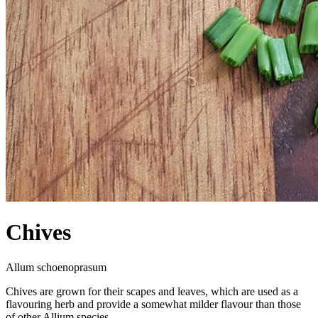
Chives
Allum schoenoprasum
Chives are grown for their scapes and leaves, which are used as a
flavouring herb and provide a somewhat milder flavour than those
of other Allium species.