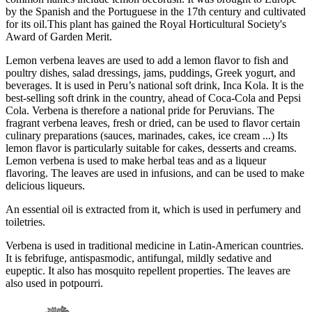
by the Spanish and the Portuguese in the 17th century and cultivated
for its oil.This plant has gained the Royal Horticultural Society's
Award of Garden Merit.
Lemon verbena leaves are used to add a lemon flavor to fish and
poultry dishes, salad dressings, jams, puddings, Greek yogurt, and
beverages. It is used in Peru’s national soft drink, Inca Kola. It is the
best-selling soft drink in the country, ahead of Coca-Cola and Pepsi
Cola. Verbena is therefore a national pride for Peruvians. The
fragrant verbena leaves, fresh or dried, can be used to flavor certain
culinary preparations (sauces, marinades, cakes, ice cream ...) Its
lemon flavor is particularly suitable for cakes, desserts and creams.
Lemon verbena is used to make herbal teas and as a liqueur
flavoring. The leaves are used in infusions, and can be used to make
delicious liqueurs.
An essential oil is extracted from it, which is used in perfumery and
toiletries.
Verbena is used in traditional medicine in Latin-American countries.
It is febrifuge, antispasmodic, antifungal, mildly sedative and
eupeptic. It also has mosquito repellent properties. The leaves are
also used in potpourri.