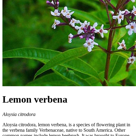
Lemon verbena
Aloysia citrodora
Aloysia citrodora, lemon verbena, is a species of flowering plant in
the verbena family Verbenaceae, native to South America. Other
common names include lemon beebrush. It was brought to Europe