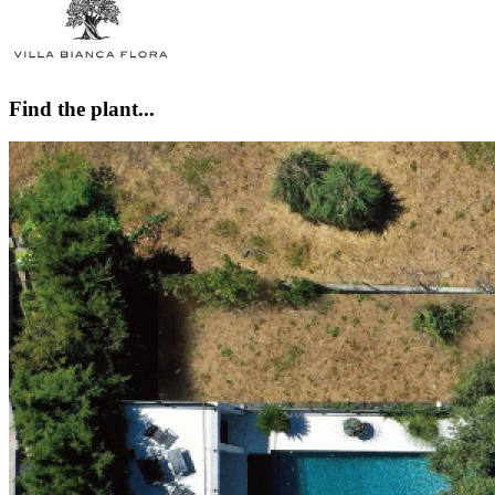
Find the plant...